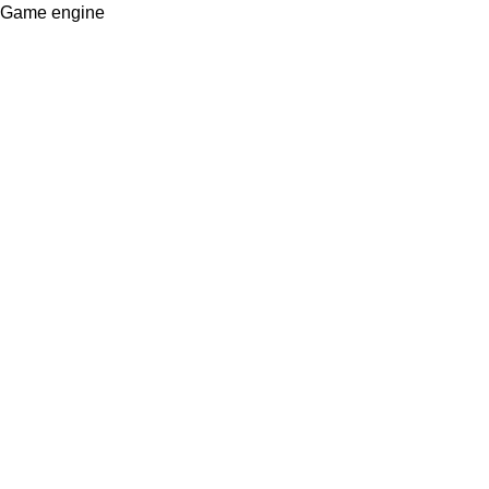
Game engine