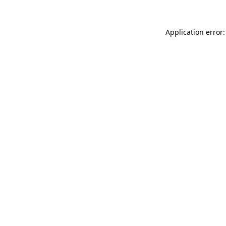
Application error: