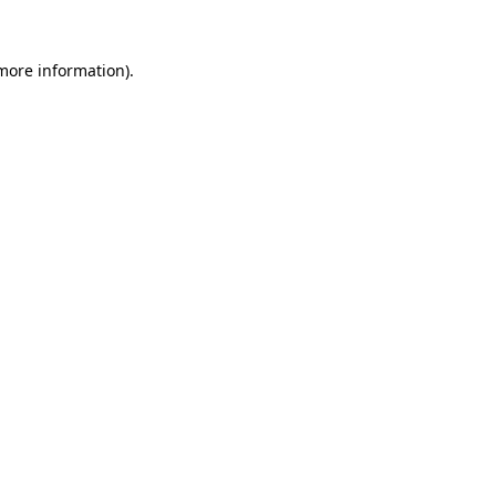
 more information).