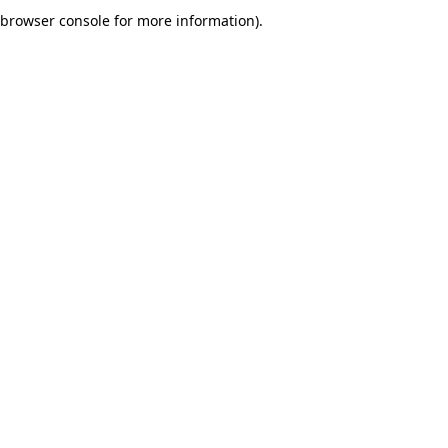
browser console for more information).