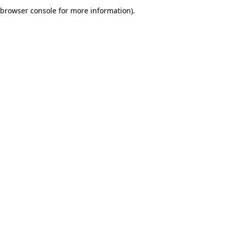
browser console for more information).