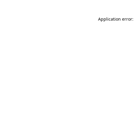
Application error: