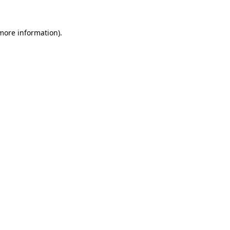
 more information).