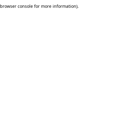
browser console for more information).