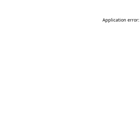
Application error: