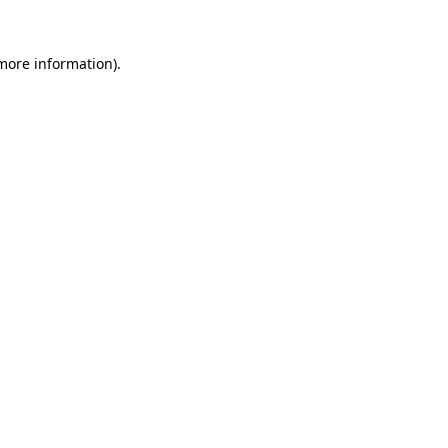
 more information).